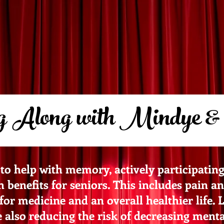
 Along with Mindye &
to help with memory, actively participatin
benefits for seniors. This includes pain and
for medicine and an overall healthier life. 
lso reducing the risk of decreasing mental