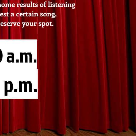
me results of listening
est a certain song.
reserve your spot.
 a.m.
 p.m.