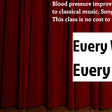
Blood pressure improv
to classical music. Son
This class is no cost t
Every 
Every 