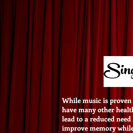
Sing
While music is proven 
have many other health 
lead to a reduced need 
improve memory while a