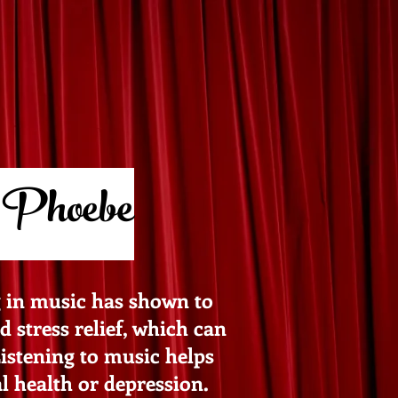
 Phoebe
g in music has shown to
 stress relief, which can
Listening to music helps
 health or depression.