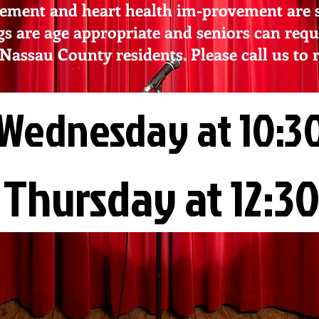
ement and heart health im-provement are so
gs are age appropriate and seniors can requ
o Nassau County residents. Please call us to 
Wednesday at 10:30
Thursday at 12:30