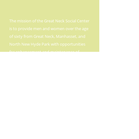
The mission of the Great Neck Social Center
is to provide men and women over the age
of sixty from Great Neck, Manhasset, and
North New Hyde Park with opportunities
for enhancement and maintenance of
social, physical, and intellectual
experiences.
The Center provides these
services through state, county, and private
funding, so that all senior citizens,
regardless of their ability to pay, can take
full advantage of Great Neck Social Center.