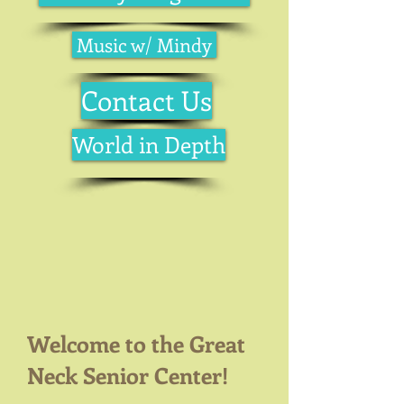
Music w/ Mindy
Contact Us
World in Depth
Welcome to the Great
Neck Senior Center!