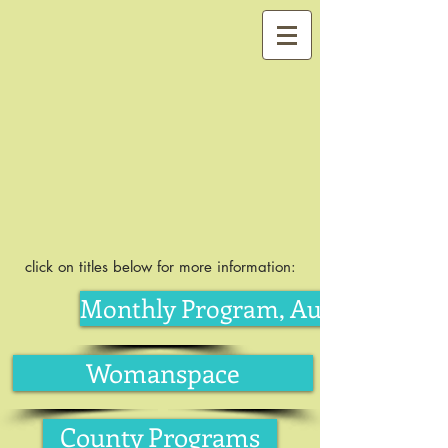
click on titles below for more information:
Monthly Program, August
Womanspace
County Programs